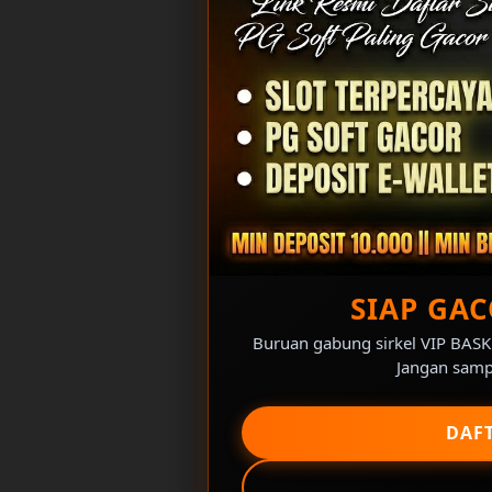
SIAP GAC
Buruan gabung sirkel VIP BASKE
Jangan samp
DAF