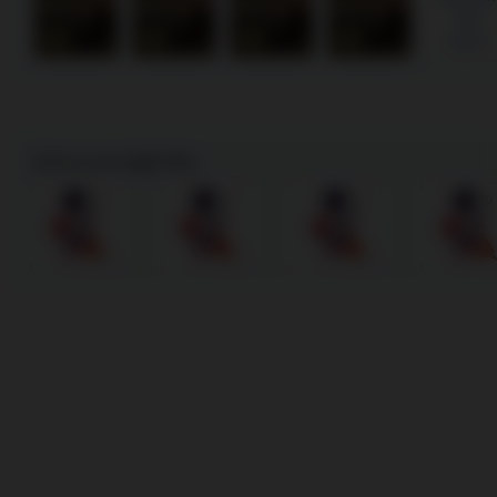
131
items
Items you might like