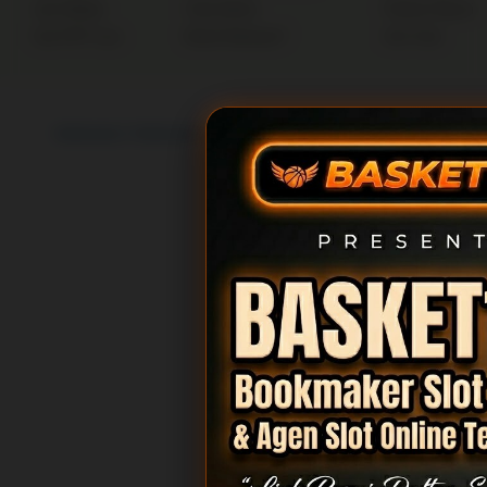
Join Afiliasi
Chat Admin
Partner Resmi
Cek RTP Live
Butuh Bantuan?
Info Viral
Click
Indonesia / Indonesia Rupiah IDR
Accessibility prefe
to
activate
accessibility
© N1™ IS BACK!!
preferences