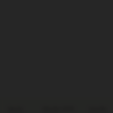
Siapa Kita
Berita Hoki
/
GACOR
Aturan Main