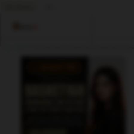
Sell on Bonanza
Help
Home
»
BASKET168
»
BASKET168: Bookmaker Slot PG Soft & Agen Slot Online Terper