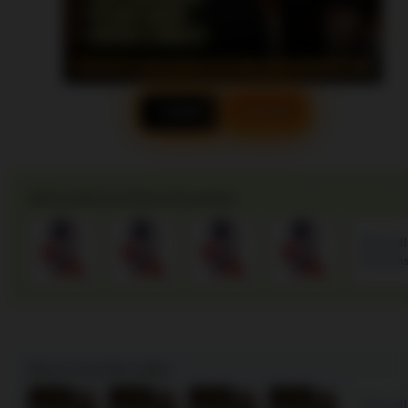
LOGIN
DAFTAR
Gift Cards for Every Occasion!
Shop all
11 item
More from this seller:
Shop all