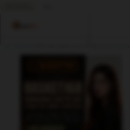
Sell on Bonanza
Help
Home
»
BASKET168
»
BASKET168: Bookmaker Slot PG Soft & Agen Slot Online Terper