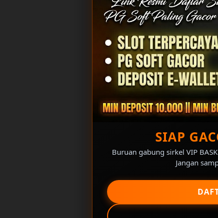
SIAP GAC
Buruan gabung sirkel VIP BASKE
Jangan samp
DAF