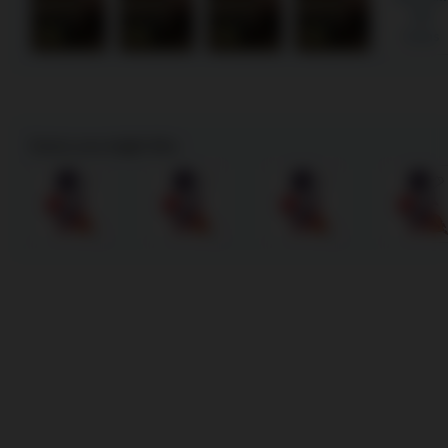
131
items
Items you might like