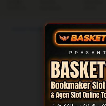
Join Afiliasi
Chat Admin
Partner Resmi
Cek RTP Live
Butuh Bantuan?
Info Viral
Click
Indonesia / Indonesia Rupiah IDR
Accessibility prefe
to
activate
accessibility
© N1™ IS BACK!!
preferences