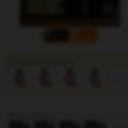
LOGIN
DAFTAR
Gift Cards for Every Occasion!
Shop all
11 item
More from this seller:
Shop all