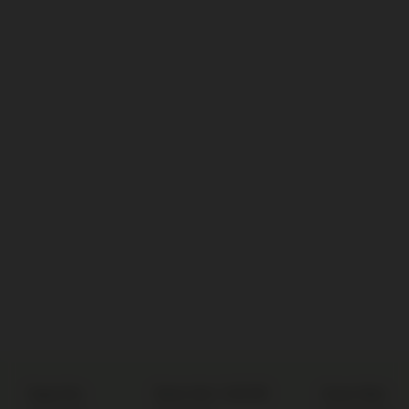
Siapa Kita
Berita Hoki
/
GACOR
Aturan Main