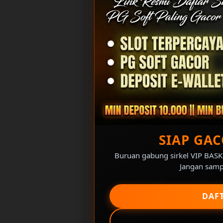
SIAP GAC
Buruan gabung sirkel VIP BASKE
Jangan samp
DAF