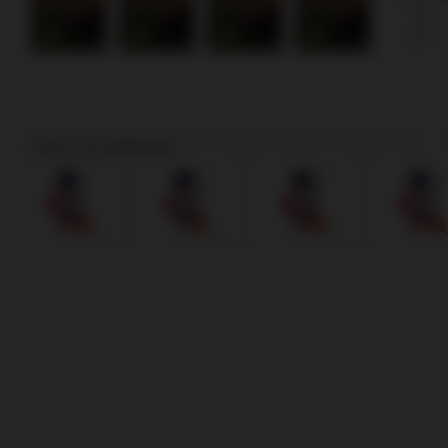
131
items
Items you might like