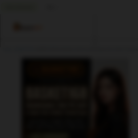
Sell on Bonanza
Help
Home
»
BASKET168
»
BASKET168: Bookmaker Slot PG Soft & Agen Slot Online Terper