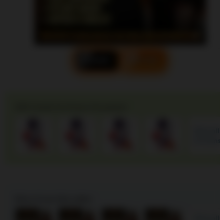
LOGIN
DAFTAR
Gift Cards for Every Occasion!
Shop all
11 item
More from this seller:
Shop all