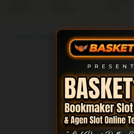
Join Afiliasi
Chat Admin
Partner Resmi
Cek RTP Live
Butuh Bantuan?
Info Viral
Click
Indonesia / Indonesia Rupiah IDR
Accessibility prefe
to
activate
accessibility
© N1™ IS BACK!!
preferences