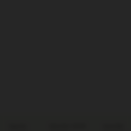
Siapa Kita
Berita Hoki
/
GACOR
Aturan Main